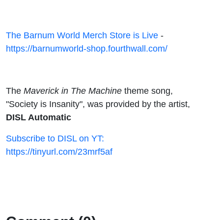
The Barnum World Merch Store is Live
-
https://barnumworld-shop.fourthwall.com/
The
Maverick in The Machine
theme song,
"Society is Insanity", was provided by the artist,
DISL Automatic
Subscribe to DISL on YT:
https://tinyurl.com/23mrf5af