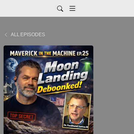
ALL EPISODES