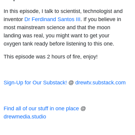
Santos III
In this episode, I talk to scientist, technologist and
inventor
Dr Ferdinand Santos III
. If you believe in
most mainstream science and that the moon
landing was real, you might want to get your
oxygen tank ready before listening to this one.
This episode was 2 hours of fire, enjoy!
Sign-Up for Our Substack!
@
drewtv.substack.com
Find all of our stuff in one place
@
drewmedia.studio