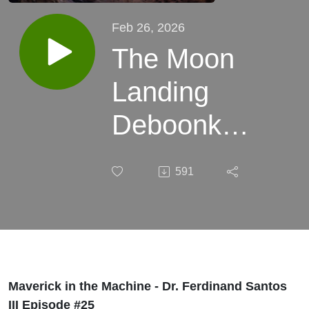
Feb 26, 2026
The Moon
Landing
Deboonked!
& Scientism
591
is Not
Science
with Dr.
Ferdinand
Maverick in the Machine - Dr. Ferdinand Santos
III Episode #25