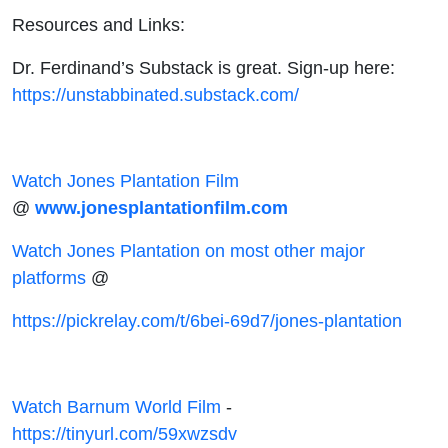
Resources and Links:
Dr. Ferdinand’s Substack is great. Sign-up here:
https://unstabbinated.substack.com/
Watch Jones Plantation Film
@
www.jonesplantationfilm.com
Watch Jones Plantation on most other major
platforms
@
https://pickrelay.com/t/6bei-69d7/jones-plantation
Watch Barnum World Film
-
https://tinyurl.com/59xwzsdv